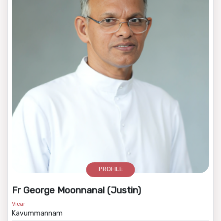
PROFILE
Fr George Moonnanal (Justin)
Vicar
Kavummannam