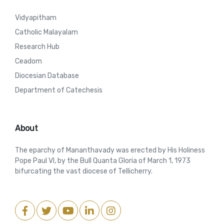
Vidyapitham
Catholic Malayalam
Research Hub
Ceadom
Diocesian Database
Department of Catechesis
About
The eparchy of Mananthavady was erected by His Holiness
Pope Paul VI, by the Bull Quanta Gloria of March 1, 1973
bifurcating the vast diocese of Tellicherry.