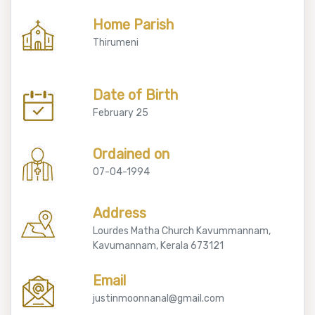
Home Parish
Thirumeni
Date of Birth
February 25
Ordained on
07-04-1994
Address
Lourdes Matha Church Kavummannam,
Kavumannam, Kerala 673121
Email
justinmoonnanal@gmail.com