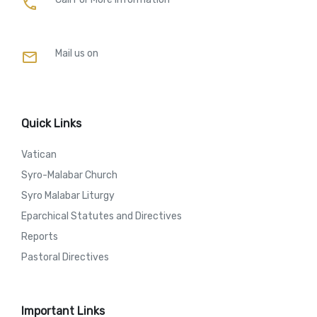
call
Mail us on
mail
Quick Links
Vatican
Syro-Malabar Church
Syro Malabar Liturgy
Eparchical Statutes and Directives
Reports
Pastoral Directives
Important Links