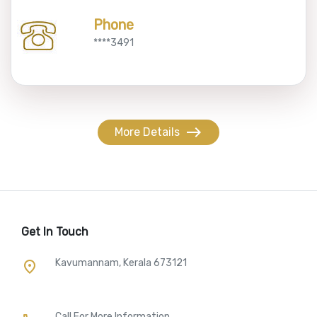
Phone
****3491
east
More Details
Get In Touch
Kavumannam, Kerala 673121
place
Call For More Information​