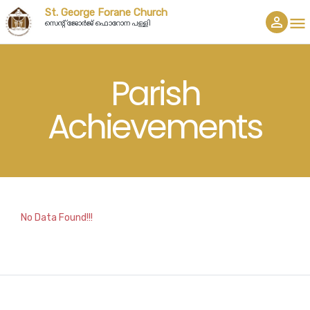
St. George Forane Church
person_outline
menu
സെൻ്റ് ജോർജ് ഫൊറോന പള്ളി
Parish
Achievements
No Data Found!!!