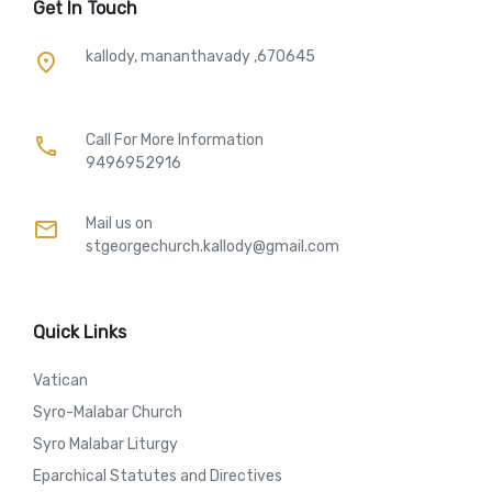
Get In Touch
kallody, mananthavady ,670645
place
Call For More Information​
call
9496952916
Mail us on
mail
stgeorgechurch.kallody@gmail.com
Quick Links
Vatican
Syro-Malabar Church
Syro Malabar Liturgy
Eparchical Statutes and Directives