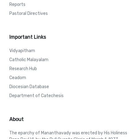
Reports
Pastoral Directives
Important Links
Vidyapitham
Catholic Malayalam
Research Hub
Ceadom
Diocesian Database
Department of Catechesis
About
The eparchy of Mananthavady was erected by His Holiness