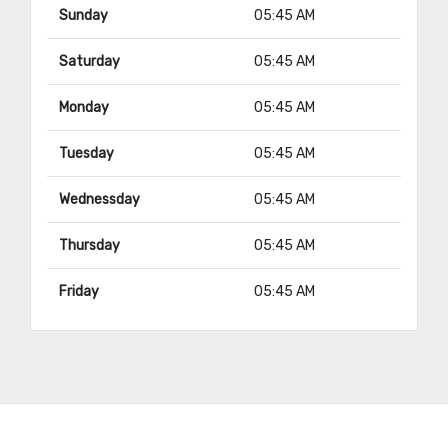
Sunday
05:45 AM
Saturday
05:45 AM
Monday
05:45 AM
Tuesday
05:45 AM
Wednessday
05:45 AM
Thursday
05:45 AM
Friday
05:45 AM