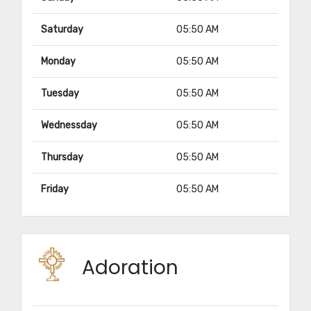
Saturday
05:50 AM
Monday
05:50 AM
Tuesday
05:50 AM
Wednessday
05:50 AM
Thursday
05:50 AM
Friday
05:50 AM
Adoration