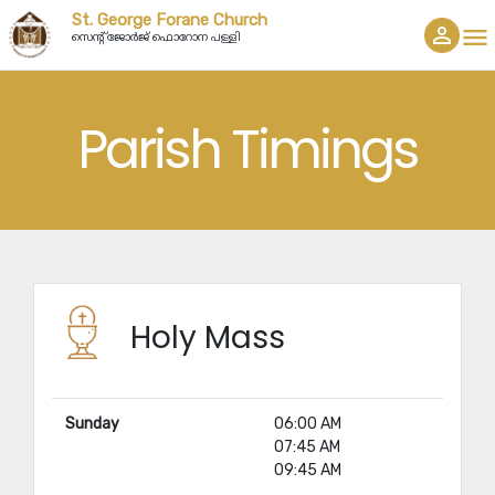
St. George Forane Church
person_outline
menu
സെൻ്റ് ജോർജ് ഫൊറോന പള്ളി
Parish Timings
Holy Mass
Sunday
06:00 AM
07:45 AM
09:45 AM