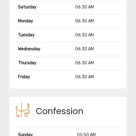
Saturday
06:30 AM
Monday
06:30 AM
Tuesday
06:30 AM
Wednesday
06:30 AM
Thursday
06:30 AM
Friday
06:30 AM
Confession
Sunday
05:50 AM