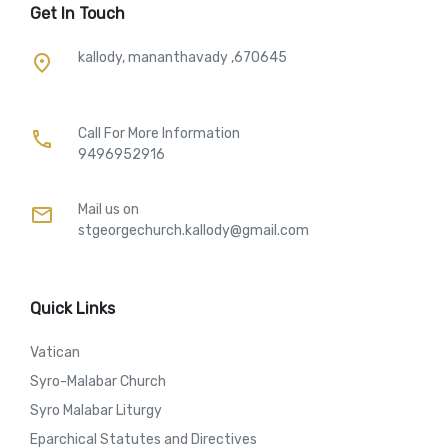
Get In Touch
kallody, mananthavady ,670645
place
Call For More Information​
call
9496952916
Mail us on
mail
stgeorgechurch.kallody@gmail.com
Quick Links
Vatican
Syro-Malabar Church
Syro Malabar Liturgy
Eparchical Statutes and Directives