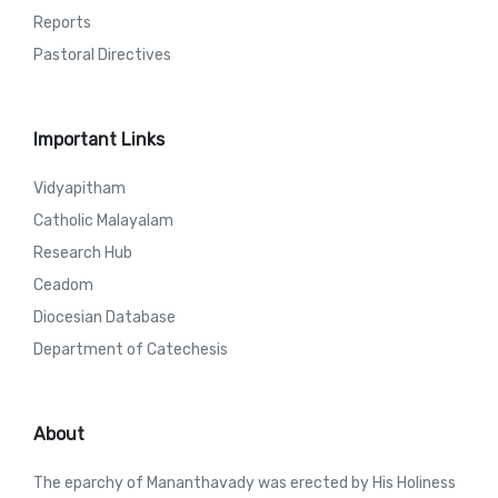
Reports
Pastoral Directives
Important Links
Vidyapitham
Catholic Malayalam
Research Hub
Ceadom
Diocesian Database
Department of Catechesis
About
The eparchy of Mananthavady was erected by His Holiness