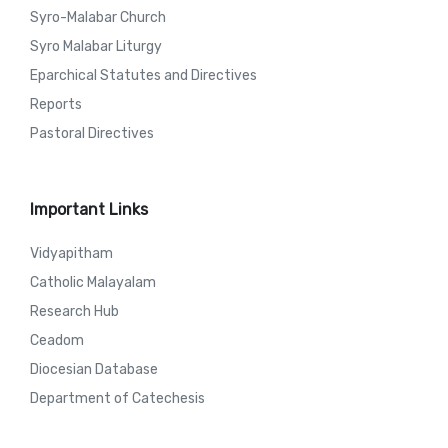
Syro-Malabar Church
Syro Malabar Liturgy
Eparchical Statutes and Directives
Reports
Pastoral Directives
Important Links
Vidyapitham
Catholic Malayalam
Research Hub
Ceadom
Diocesian Database
Department of Catechesis