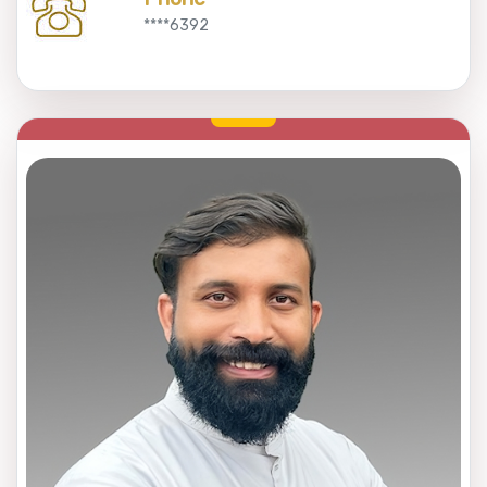
****6392