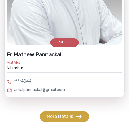
PROFILE
Fr Mathew Pannackal
Asst Vicar
Nilambur
****4044
call
amalpannackal@gmail.com
mail
east
More Details