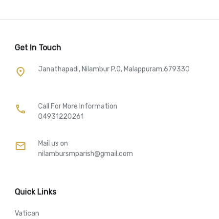
Get In Touch
Janathapadi, Nilambur P.O, Malappuram,679330
place
Call For More Information​
call
04931220261
Mail us on
mail
nilambursmparish@gmail.com
Quick Links
Vatican