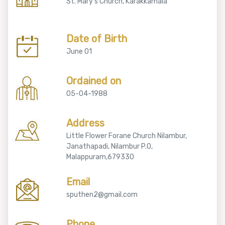
St. Mary's Church, Karakkamala
Date of Birth
June 01
Ordained on
05-04-1988
Address
Little Flower Forane Church Nilambur,
Janathapadi, Nilambur P.O,
Malappuram,679330
Email
sputhen2@gmail.com
Phone