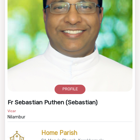
PROFILE
Fr Sebastian Puthen (Sebastian)
Vicar
Nilambur
Home Parish