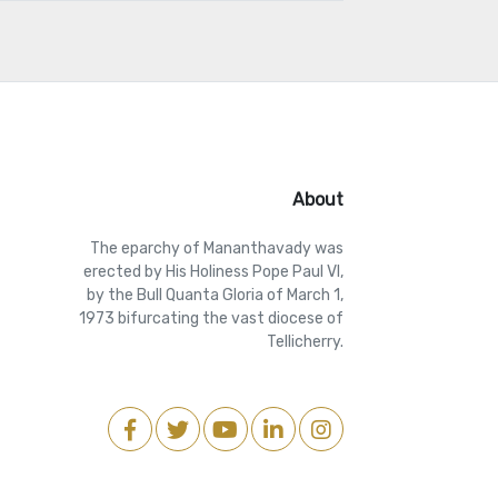
About
The eparchy of Mananthavady was
erected by His Holiness Pope Paul VI,
by the Bull Quanta Gloria of March 1,
1973 bifurcating the vast diocese of
Tellicherry.