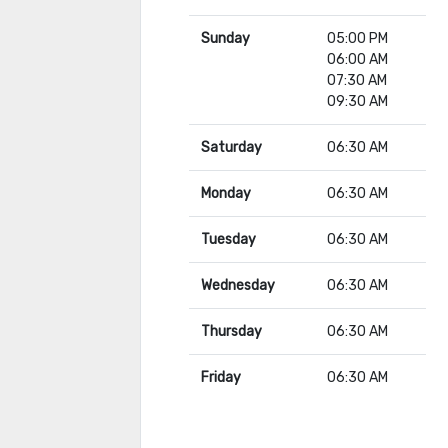
Sunday
05:00 PM
06:00 AM
07:30 AM
09:30 AM
Saturday
06:30 AM
Monday
06:30 AM
Tuesday
06:30 AM
Wednesday
06:30 AM
Thursday
06:30 AM
Friday
06:30 AM