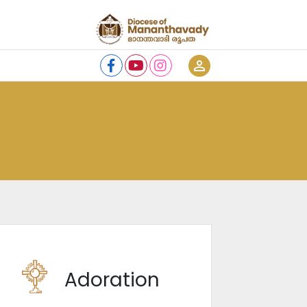
person_outline
Adoration