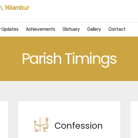
h, Nilambur
y Updates
Achievements
Obituary
Gallery
Contact
Parish Timings
Confession