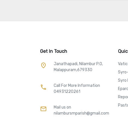
Get In Touch
Quic
Janathapadi, Nilambur P.O,
Vati
place
Malappuram,679330
Syro
Syro 
Call For More Information​
call
Eparc
04931220261
Repo
Pasto
Mail us on
mail
nilambursmparish@gmail.com