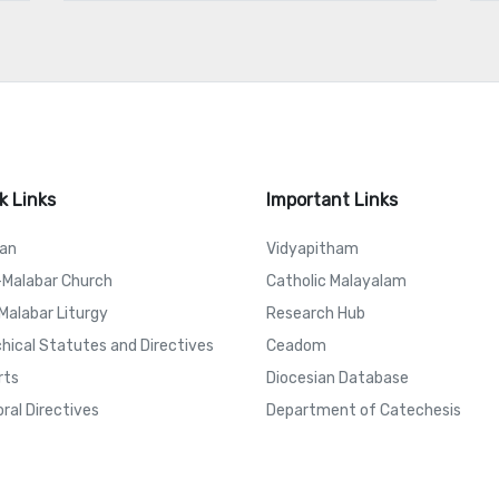
k Links
Important Links
can
Vidyapitham
-Malabar Church
Catholic Malayalam
Malabar Liturgy
Research Hub
hical Statutes and Directives
Ceadom
rts
Diocesian Database
ral Directives
Department of Catechesis