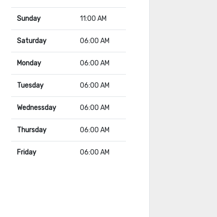
Sunday
11:00 AM
Saturday
06:00 AM
Monday
06:00 AM
Tuesday
06:00 AM
Wednessday
06:00 AM
Thursday
06:00 AM
Friday
06:00 AM