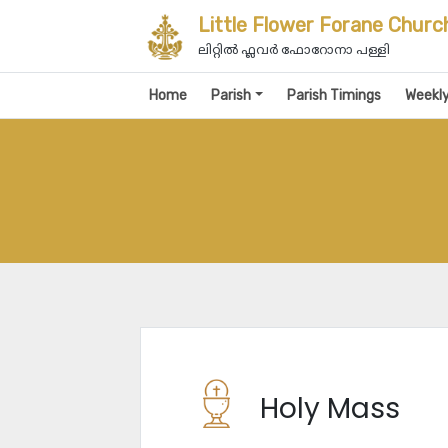
Little Flower Forane Churc
ലിറ്റിൽ ഫ്ലവർ ഫോറോനാ പള്ളി
Home
Parish
Parish Timings
Weekl
Holy Mass