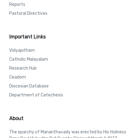
Reports
Pastoral Directives
Important Links
Vidyapitham
Catholic Malayalam
Research Hub
Ceadom
Diocesian Database
Department of Catechesis
About
The eparchy of Mananthavady was erected by His Holiness