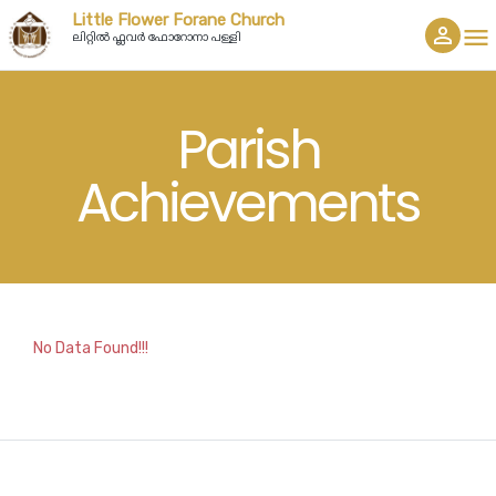
Little Flower Forane Church
person_outline
menu
ലിറ്റിൽ ഫ്ലവർ ഫോറോനാ പള്ളി
Parish
Achievements
No Data Found!!!