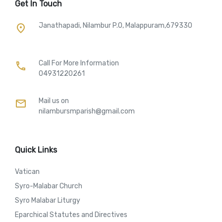
Get In Touch
Janathapadi, Nilambur P.O, Malappuram,679330
place
Call For More Information​
call
04931220261
Mail us on
mail
nilambursmparish@gmail.com
Quick Links
Vatican
Syro-Malabar Church
Syro Malabar Liturgy
Eparchical Statutes and Directives