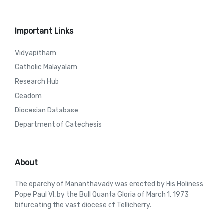
Important Links
Vidyapitham
Catholic Malayalam
Research Hub
Ceadom
Diocesian Database
Department of Catechesis
About
The eparchy of Mananthavady was erected by His Holiness
Pope Paul VI, by the Bull Quanta Gloria of March 1, 1973
bifurcating the vast diocese of Tellicherry.