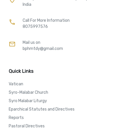
India
Call For More Information​
call
8075997576
Mail us on
mail
bphmtdy@gmail.com
Quick Links
Vatican
Syro-Malabar Church
Syro Malabar Liturgy
Eparchical Statutes and Directives
Reports
Pastoral Directives