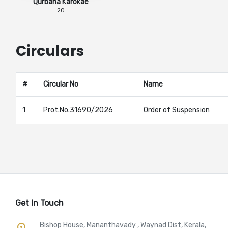
Qurbana Karokae
20
Circulars
#
Circular No
Name
1
Prot.No.31690/2026
Order of Suspension
Get In Touch
Bishop House, Mananthavady , Waynad Dist, Kerala,
place