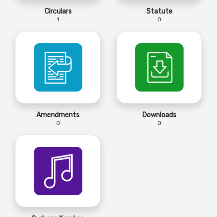
Circulars
Statute
1
0
Amendments
Downloads
0
0