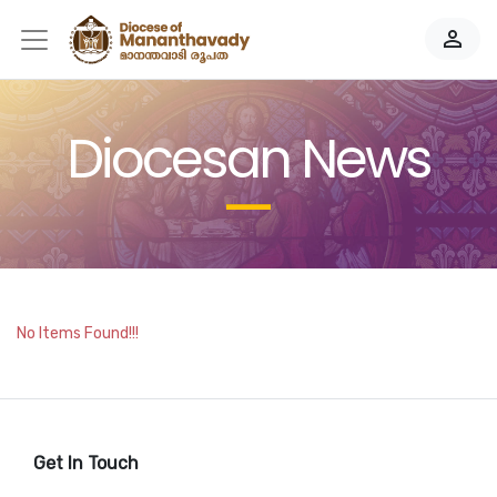
person_outline
Diocesan News
No Items Found!!!
Get In Touch