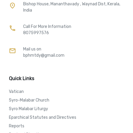
Bishop House, Mananthavady , Waynad Dist, Kerala,
place
India
Call For More Information​
call
8075997576
Mail us on
mail
bphmtdy@gmail.com
Quick Links
Vatican
Syro-Malabar Church
Syro Malabar Liturgy
Eparchical Statutes and Directives
Reports