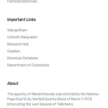
Pastoral Directives
Important Links
Vidyapitham
Catholic Malayalam
Research Hub
Ceadom
Diocesian Database
Department of Catechesis
About
The eparchy of Mananthavady was erected by His Holiness
Pope Paul VI, by the Bull Quanta Gloria of March 1, 1973
bifurcating the vast diocese of Tellicherry.