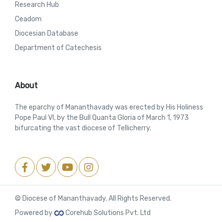
Research Hub
Ceadom
Diocesian Database
Department of Catechesis
About
The eparchy of Mananthavady was erected by His Holiness
Pope Paul VI, by the Bull Quanta Gloria of March 1, 1973
bifurcating the vast diocese of Tellicherry.
© Diocese of Mananthavady. All Rights Reserved.
Powered by
Corehub Solutions Pvt. Ltd