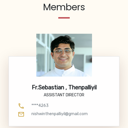
Members
Fr.Sebastian , Thenpalliyil
ASSISTANT DIRECTOR
call
****4263
mail
nishwinthenpalliyil@gmail.com