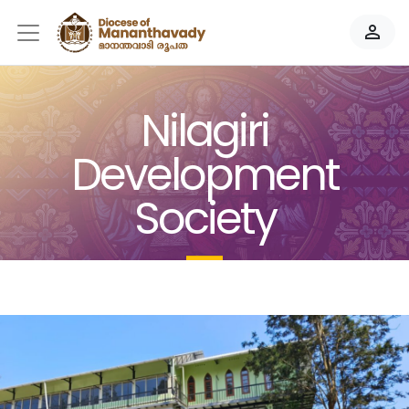
person_outline
Nilagiri
Development
Society