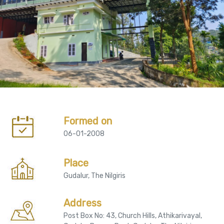
Formed on
06-01-2008
Place
Gudalur, The Nilgiris
Address
Post Box No: 43, Church Hills, Athikarivayal,