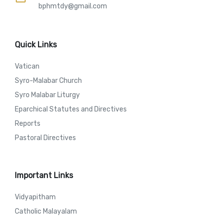
bphmtdy@gmail.com
Quick Links
Vatican
Syro-Malabar Church
Syro Malabar Liturgy
Eparchical Statutes and Directives
Reports
Pastoral Directives
Important Links
Vidyapitham
Catholic Malayalam