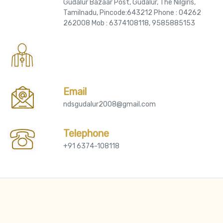
Gudalur Bazaar Post, Gudalur, The Nilgiris,
Tamilnadu, Pincode:643212 Phone : 04262
262008 Mob : 6374108118, 9585885153
Email
ndsgudalur2008@gmail.com
Telephone
+91 6374-108118