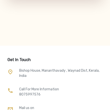
Get In Touch
Bishop House, Mananthavady , Waynad Dist, Kerala,
place
India
Call For More Information​
call
8075997576
Mail us on
mail