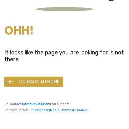
OHH!
It looks like the page you are looking for is not
there.
west
GO BACK TO HOME
Or Contact
Corehub Solutions
for support
Contact Person :
Fr Varghese(Noble Thomas) Parackal