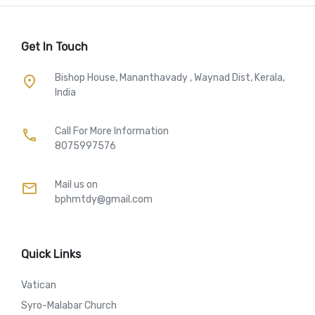
Get In Touch
Bishop House, Mananthavady , Waynad Dist, Kerala,
place
India
Call For More Information​
call
8075997576
Mail us on
mail
bphmtdy@gmail.com
Quick Links
Vatican
Syro-Malabar Church