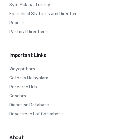
Syro Malabar Liturgy
Eparchical Statutes and Directives
Reports
Pastoral Directives
Important Links
Vidyapitham
Catholic Malayalam
Research Hub
Ceadom
Diocesian Database
Department of Catechesis
About