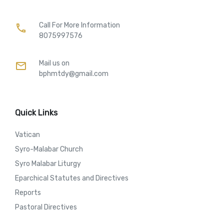
Call For More Information​
call
8075997576
Mail us on
mail
bphmtdy@gmail.com
Quick Links
Vatican
Syro-Malabar Church
Syro Malabar Liturgy
Eparchical Statutes and Directives
Reports
Pastoral Directives