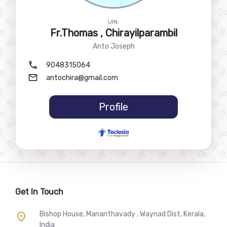
UIN:
Fr.Thomas , Chirayilparambil
Anto Joseph
call
9048315064
mail
antochira@gmail.com
Profile
Get In Touch
Bishop House, Mananthavady , Waynad Dist, Kerala,
place
India