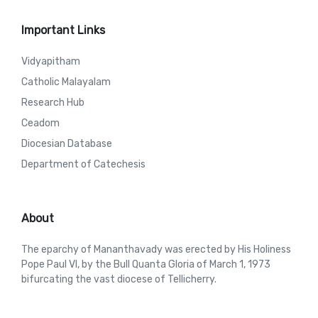
Important Links
Vidyapitham
Catholic Malayalam
Research Hub
Ceadom
Diocesian Database
Department of Catechesis
About
The eparchy of Mananthavady was erected by His Holiness
Pope Paul VI, by the Bull Quanta Gloria of March 1, 1973
bifurcating the vast diocese of Tellicherry.