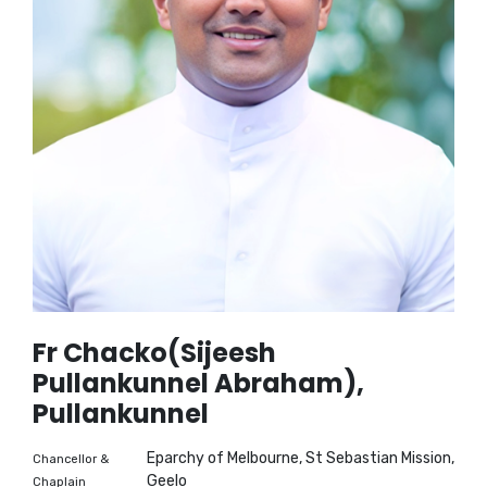
Fr Chacko(Sijeesh
Pullankunnel Abraham),
Pullankunnel
Eparchy of Melbourne, St Sebastian Mission,
Chancellor &
Geelo
Chaplain