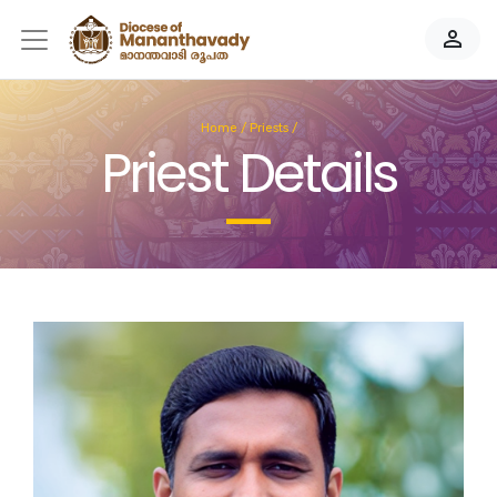
person_outline
Home
/
Priests
/
Priest Details