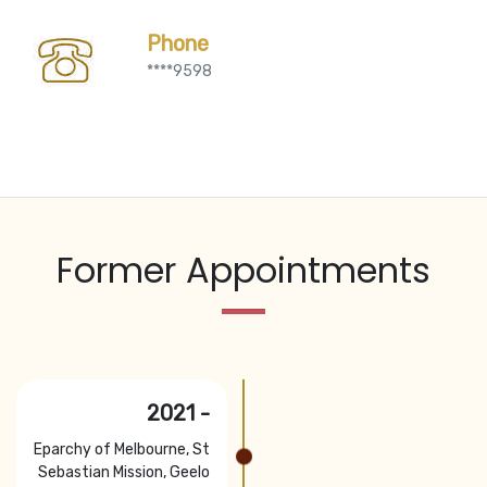
Phone
****9598
Former Appointments
2021 -
Eparchy of Melbourne, St
Sebastian Mission, Geelo