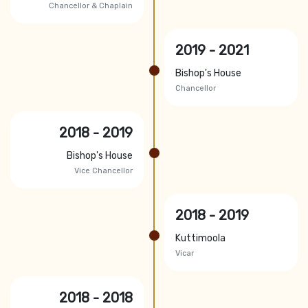
Chancellor & Chaplain
2019 - 2021
Bishop's House
Chancellor
2018 - 2019
Bishop's House
Vice Chancellor
2018 - 2019
Kuttimoola
Vicar
2018 - 2018