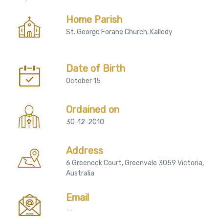
Home Parish
St. George Forane Church, Kallody
Date of Birth
October 15
Ordained on
30-12-2010
Address
6 Greenock Court, Greenvale 3059 Victoria,
Australia
Email
--