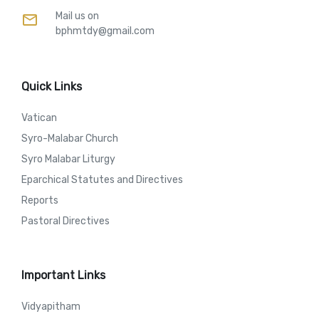
Mail us on
mail
bphmtdy@gmail.com
Quick Links
Vatican
Syro-Malabar Church
Syro Malabar Liturgy
Eparchical Statutes and Directives
Reports
Pastoral Directives
Important Links
Vidyapitham