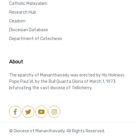
Catholic Malayalam
Research Hub
Ceadom
Diocesian Database
Department of Catechesis
About
The eparchy of Mananthavady was erected by His Holiness
Pope Paul VI, by the Bull Quanta Gloria of March 1, 1973
bifurcating the vast diocese of Tellicherry.
© Diocese of Mananthavady. All Rights Reserved.