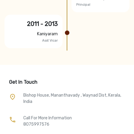
Principal
2011 - 2013
Kaniyaram
Asst Vicar
Get In Touch
Bishop House, Mananthavady , Waynad Dist, Kerala,
place
India
Call For More Information​
call
8075997576