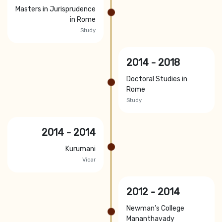
Masters in Jurisprudence
in Rome
Study
2014 - 2018
Doctoral Studies in
Rome
Study
2014 - 2014
Kurumani
Vicar
2012 - 2014
Newman’s College
Mananthavady