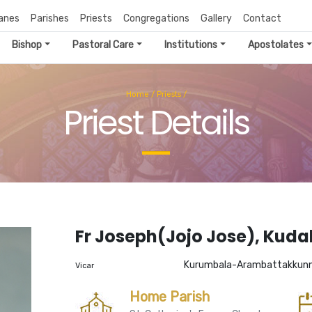
anes
Parishes
Priests
Congregations
Gallery
Contact
Bishop
Pastoral Care
Institutions
Apostolates
Home
/
Priests
/
Priest Details
Fr Joseph(Jojo Jose), Kud
Kurumbala-Arambattakkun
Vicar
Home Parish