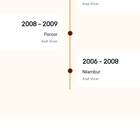
Asst Vicar
2008 - 2009
Poroor
Asst Vicar
2006 - 2008
Nilambur
Asst Vicar