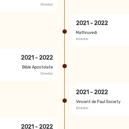
Director
2021 - 2022
Mathruvedi
Director
2021 - 2022
Bible Apostolate
Director
2021 - 2022
Vincent de Paul Society
Director
2021 - 2022