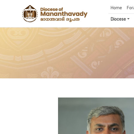
Home
For
Diocese