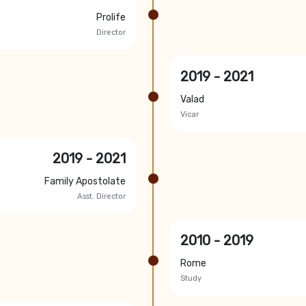
Prolife
Director
2019 - 2021
Valad
Vicar
2019 - 2021
Family Apostolate
Asst. Director
2010 - 2019
Rome
Study