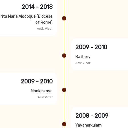
2014 - 2018
rita Maria Alocoque (Diocese
of Rome)
Asst. Vicar
2009 - 2010
Bathery
Asst Vicar
2009 - 2010
Moolankave
Asst Vicar
2008 - 2009
Yavanarkulam