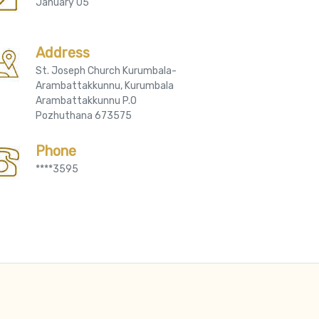
January 05
Address
St. Joseph Church Kurumbala-
Arambattakkunnu, Kurumbala
Arambattakkunnu P.O
Pozhuthana 673575
Phone
****3595