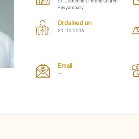
St. Catherine's Forane Church,
Payyampally
Ordained on
20-04-2006
Email
--