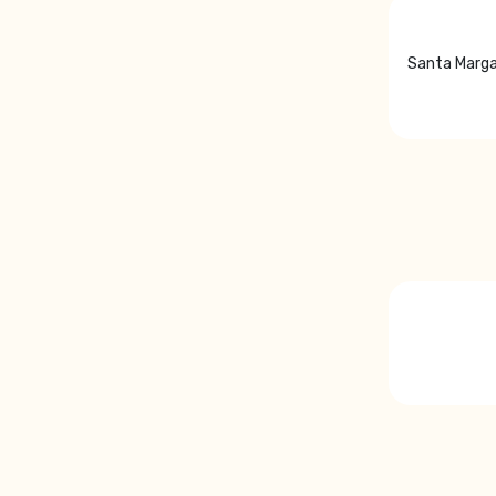
Santa Marga