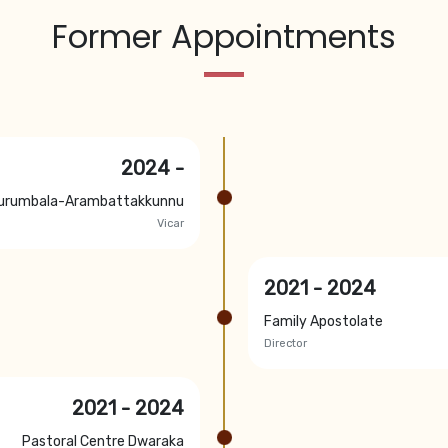
Former Appointments
2024 -
urumbala-Arambattakkunnu
Vicar
2021 - 2024
Family Apostolate
Director
2021 - 2024
Pastoral Centre Dwaraka