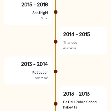
2015 - 2018
Santhigiri
Vicar
2014 - 2015
Thariode
Asst Vicar
2013 - 2014
Kottiyoor
Asst Vicar
2013 - 2013
De Paul Public School
Kalpetta