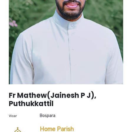
Fr Mathew(Jainesh P J),
Puthukkattil
Bospara
Vicar
Home Parish