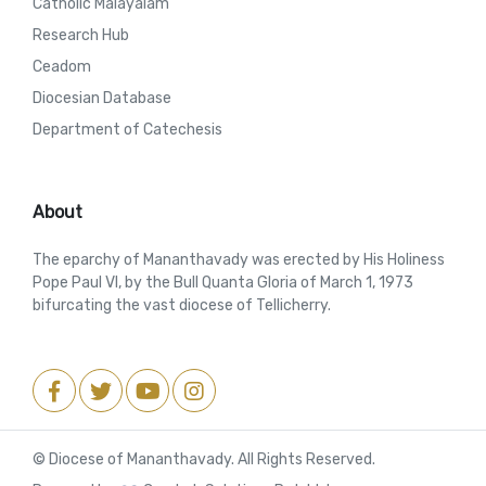
Catholic Malayalam
Research Hub
Ceadom
Diocesian Database
Department of Catechesis
About
The eparchy of Mananthavady was erected by His Holiness
Pope Paul VI, by the Bull Quanta Gloria of March 1, 1973
bifurcating the vast diocese of Tellicherry.
© Diocese of Mananthavady. All Rights Reserved.