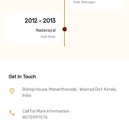
Asst. Manager
2012 - 2013
Nadavayal
Asst Vicar
Get In Touch
Bishop House, Mananthavady , Waynad Dist, Kerala,
place
India
Call For More Information​
call
8075997576