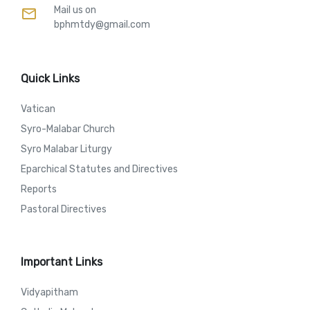
Mail us on
mail
bphmtdy@gmail.com
Quick Links
Vatican
Syro-Malabar Church
Syro Malabar Liturgy
Eparchical Statutes and Directives
Reports
Pastoral Directives
Important Links
Vidyapitham