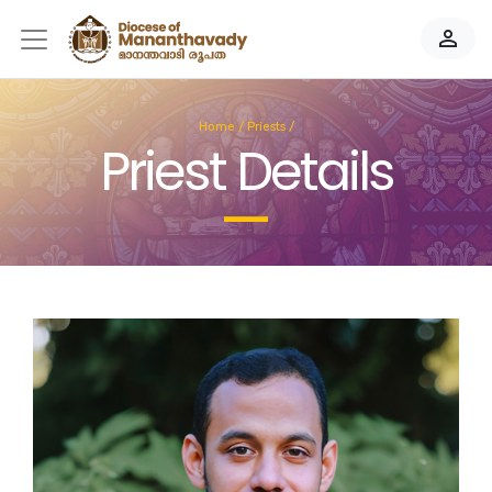
person_outline
Home
/
Priests
/
Priest Details