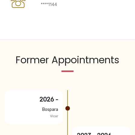
****1144
Former Appointments
2026 -
Bospara
Vicar