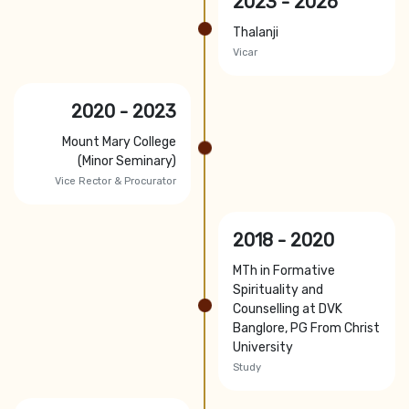
2023 - 2026
Thalanji
Vicar
2020 - 2023
Mount Mary College
(Minor Seminary)
Vice Rector & Procurator
2018 - 2020
MTh in Formative
Spirituality and
Counselling at DVK
Banglore, PG From Christ
University
Study