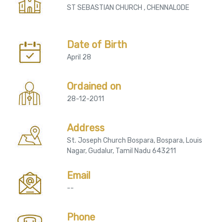
ST SEBASTIAN CHURCH , CHENNALODE
Date of Birth
April 28
Ordained on
28-12-2011
Address
St. Joseph Church Bospara, Bospara, Louis
Nagar, Gudalur, Tamil Nadu 643211
Email
--
Phone