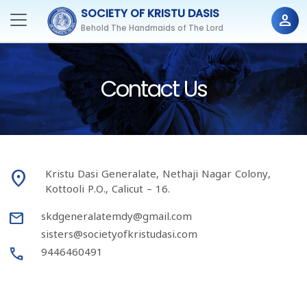
SOCIETY OF KRISTU DASIS
person
Behold The Handmaids of The Lord
Contact Us
place
Kristu Dasi Generalate, Nethaji Nagar Colony,
Kottooli P.O., Calicut – 16.
mail
skdgeneralatemdy@gmail.com
sisters@societyofkristudasi.com
Call
9446460491