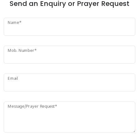
Send an Enquiry or Prayer Request
Name*
Mob. Number*
Email
Message/Prayer Request*