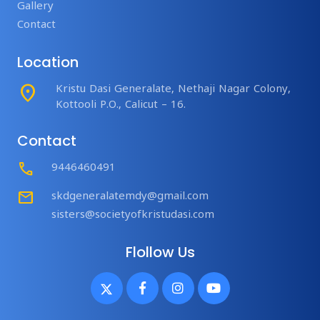
Gallery
Contact
Location
place
Kristu Dasi Generalate, Nethaji Nagar Colony,
Kottooli P.O., Calicut – 16.
Contact
Call
9446460491
mail
skdgeneralatemdy@gmail.com
sisters@societyofkristudasi.com
Flollow Us