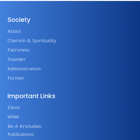
Society
About
Charism & Spirituality
Patroness
Founder
Administration
Former
Important Links
Eikon
WWA
Be A Kristudasi
Publications