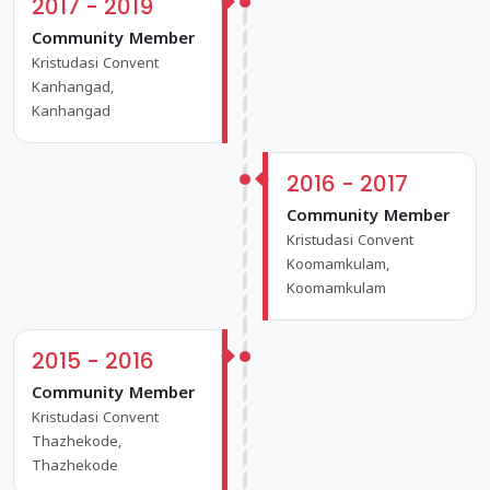
2017 - 2019
Community Member
Kristudasi Convent
Kanhangad,
Kanhangad
2016 - 2017
Community Member
Kristudasi Convent
Koomamkulam,
Koomamkulam
2015 - 2016
Community Member
Kristudasi Convent
Thazhekode,
Thazhekode