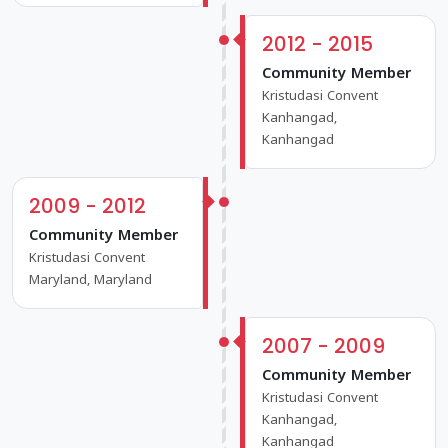
2012 - 2015
Community Member
Kristudasi Convent
Kanhangad,
Kanhangad
2009 - 2012
Community Member
Kristudasi Convent
Maryland, Maryland
2007 - 2009
Community Member
Kristudasi Convent
Kanhangad,
Kanhangad