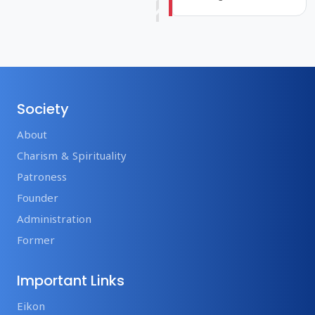
Society
About
Charism & Spirituality
Patroness
Founder
Administration
Former
Important Links
Eikon