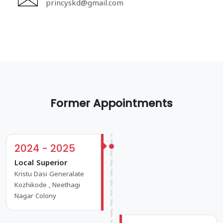
princyskd@gmail.com
Former Appointments
2024 - 2025
Local Superior
Kristu Dasi Generalate
Kozhikode , Neethagi
Nagar Colony