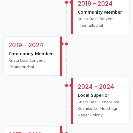
2019 - 2024
Community Member
Kristu Dasi Convent,
Thomattuchal
2019 - 2024
Community Member
Kristu Dasi Convent,
Thomattuchal
2024 - 2024
Local Superior
Kristu Dasi Generalate
Kozhikode , Neethagi
Nagar Colony