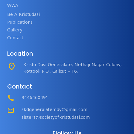
WWA
Be A Kristudasi
Publications
Gallery
Contact
Location
place
Kristu Dasi Generalate, Nethaji Nagar Colony,
Kottooli P.O., Calicut – 16.
Contact
Call
9446460491
mail
skdgeneralatemdy@gmail.com
sisters@societyofkristudasi.com
Flollow Us