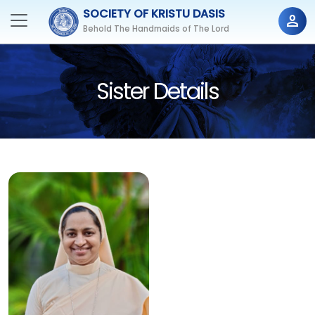
SOCIETY OF KRISTU DASIS
person
Behold The Handmaids of The Lord
Sister Details