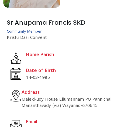
Sr Anupama Francis SKD
Community Member
Kristu Dasi Convent
Home Parish
Date of Birth
14-03-1985
Address
Malekkudy House Ellumannam PO Pannichal
Mananthavady (via) Wayanad-670645
Email