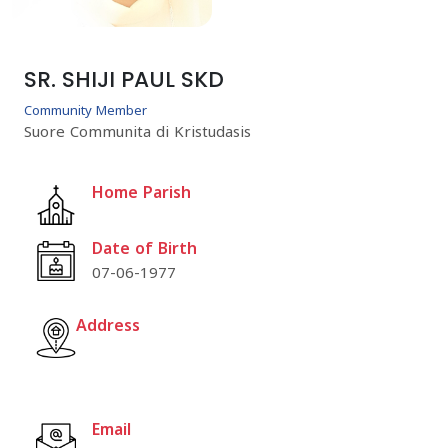
SR. SHIJI PAUL SKD
Community Member
Suore Communita di Kristudasis
Home Parish
Date of Birth
07-06-1977
Address
Email