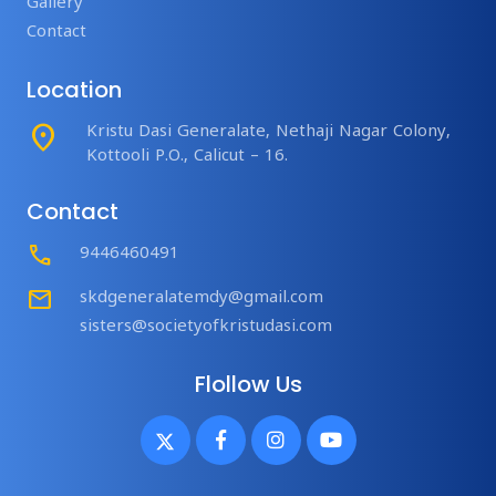
Gallery
Contact
Location
place
Kristu Dasi Generalate, Nethaji Nagar Colony,
Kottooli P.O., Calicut – 16.
Contact
Call
9446460491
mail
skdgeneralatemdy@gmail.com
sisters@societyofkristudasi.com
Flollow Us