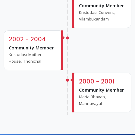
Community Member
Kristudasi Convent,
Vilambukandam
2002 - 2004
Community Member
Kristudasi Mother
House, Thonichal
2000 - 2001
Community Member
Maria Bhavan,
Mannuvayal