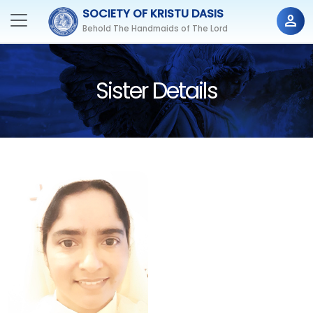
SOCIETY OF KRISTU DASIS
person
Behold The Handmaids of The Lord
Sister Details