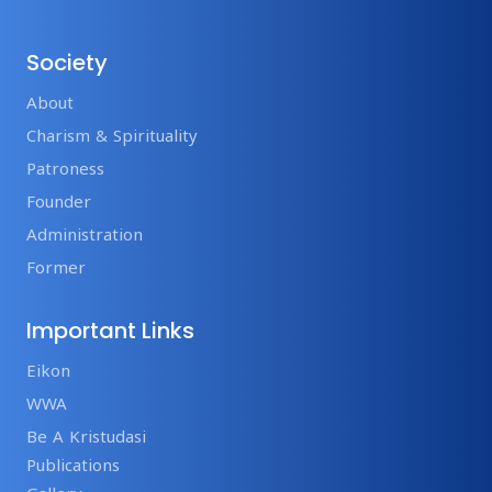
Society
About
Charism & Spirituality
Patroness
Founder
Administration
Former
Important Links
Eikon
WWA
Be A Kristudasi
Publications