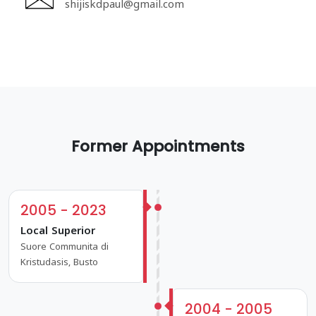
shijiskdpaul@gmail.com
Former Appointments
2005 - 2023
Local Superior
Suore Communita di
Kristudasis, Busto
2004 - 2005