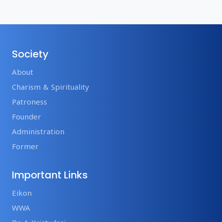
Society
About
Charism & Spirituality
Patroness
Founder
Administration
Former
Important Links
Eikon
WWA