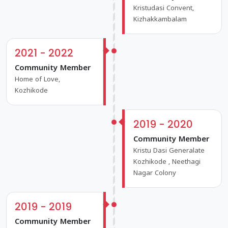
Kristudasi Convent,
Kizhakkambalam
2021 - 2022
Community Member
Home of Love,
Kozhikode
2019 - 2020
Community Member
Kristu Dasi Generalate
Kozhikode , Neethagi
Nagar Colony
2019 - 2019
Community Member