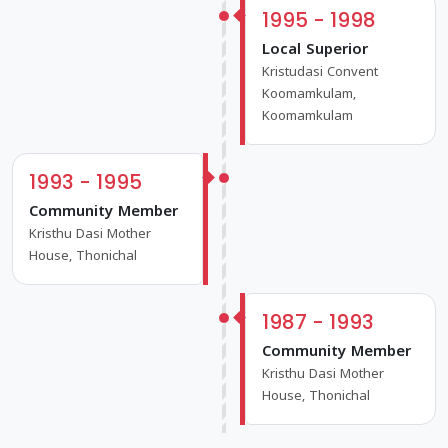
1995 - 1998
Local Superior
Kristudasi Convent
Koomamkulam,
Koomamkulam
1993 - 1995
Community Member
Kristhu Dasi Mother
House, Thonichal
1987 - 1993
Community Member
Kristhu Dasi Mother
House, Thonichal