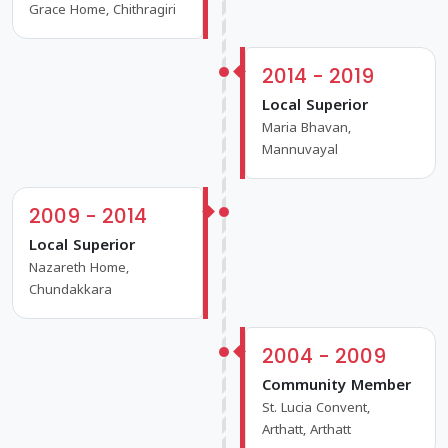
Grace Home, Chithragiri
2014 - 2019
Local Superior
Maria Bhavan,
Mannuvayal
2009 - 2014
Local Superior
Nazareth Home,
Chundakkara
2004 - 2009
Community Member
St. Lucia Convent,
Arthatt, Arthatt