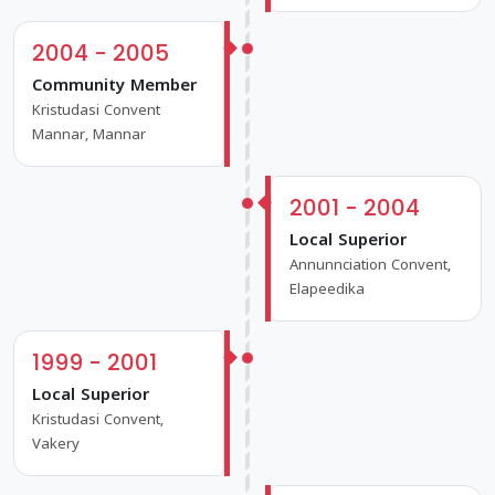
2004 - 2005
Community Member
Kristudasi Convent
Mannar, Mannar
2001 - 2004
Local Superior
Annunnciation Convent,
Elapeedika
1999 - 2001
Local Superior
Kristudasi Convent,
Vakery