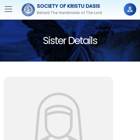
SOCIETY OF KRISTU DASIS
person
Behold The Handmaids of The Lord
Sister Details