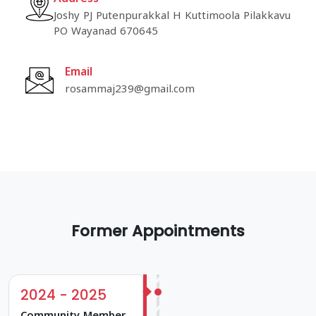
Joshy PJ Putenpurakkal H Kuttimoola Pilakkavu
PO Wayanad 670645
Email
rosammaj239@gmail.com
Former Appointments
2024 - 2025