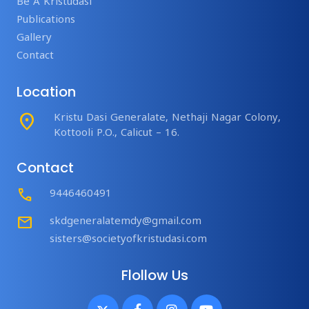
Be A Kristudasi
Publications
Gallery
Contact
Location
place
Kristu Dasi Generalate, Nethaji Nagar Colony,
Kottooli P.O., Calicut – 16.
Contact
Call
9446460491
mail
skdgeneralatemdy@gmail.com
sisters@societyofkristudasi.com
Flollow Us