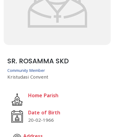
SR. ROSAMMA SKD
Community Member
Kristudasi Convent
Home Parish
Date of Birth
20-02-1966
Address