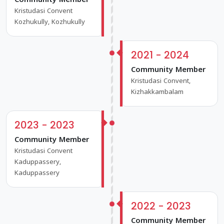
Community Member
Kristudasi Convent
Kozhukully, Kozhukully
2021 - 2024
Community Member
Kristudasi Convent,
Kizhakkambalam
2023 - 2023
Community Member
Kristudasi Convent
Kaduppassery,
Kaduppassery
2022 - 2023
Community Member