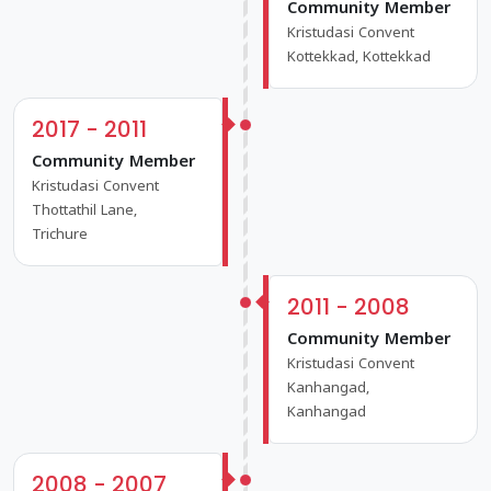
Community Member
Kristudasi Convent
Kottekkad, Kottekkad
2017 - 2011
Community Member
Kristudasi Convent
Thottathil Lane,
Trichure
2011 - 2008
Community Member
Kristudasi Convent
Kanhangad,
Kanhangad
2008 - 2007