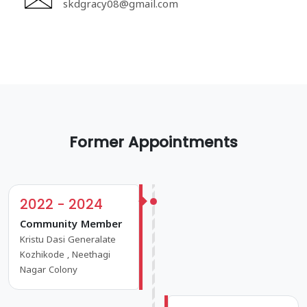
skdgracy08@gmail.com
Former Appointments
2022 - 2024
Community Member
Kristu Dasi Generalate
Kozhikode , Neethagi
Nagar Colony