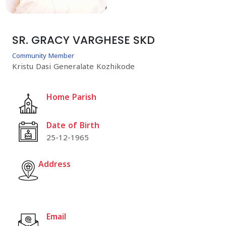
SR. GRACY VARGHESE SKD
Community Member
Kristu Dasi Generalate Kozhikode
Home Parish
Date of Birth
25-12-1965
Address
Email