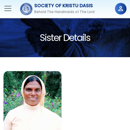
SOCIETY OF KRISTU DASIS
person
Behold The Handmaids of The Lord
Sister Details