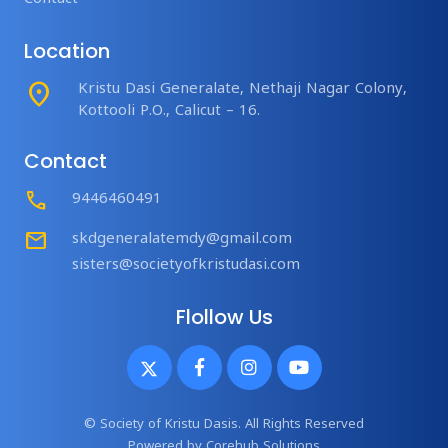
Location
place
Kristu Dasi Generalate, Nethaji Nagar Colony,
Kottooli P.O., Calicut – 16.
Contact
Call
9446460491
mail
skdgeneralatemdy@gmail.com
sisters@societyofkristudasi.com
Flollow Us
© Society of Kristu Dasis. All Rights Reserved
Powered by
Corehub Solutions