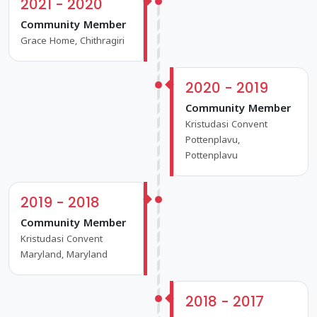
2021 - 2020
Community Member
Grace Home, Chithragiri
2020 - 2019
Community Member
Kristudasi Convent
Pottenplavu,
Pottenplavu
2019 - 2018
Community Member
Kristudasi Convent
Maryland, Maryland
2018 - 2017