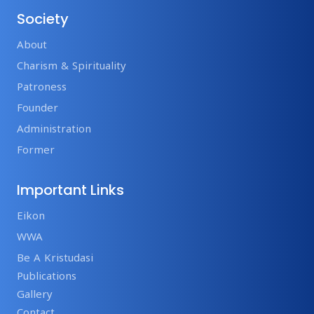
Society
About
Charism & Spirituality
Patroness
Founder
Administration
Former
Important Links
Eikon
WWA
Be A Kristudasi
Publications
Gallery
Contact