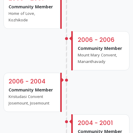
Community Member
Home of Love,
Kozhikode
2006 - 2006
Community Member
Mount Mary Convent,
Mananthavady
2006 - 2004
Community Member
Kristudasi Convent
Josemount, Josemount
2004 - 2001
Community Member