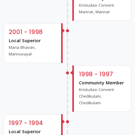
Kristudasi Convent
Mannar, Mannar
2001 - 1998
Local Superior
Maria Bhavan,
Mannuvayal
1998 - 1997
Community Member
Kristudasi Convent
Chedikulam,
Chedikulam
1997 - 1994
Local Superior