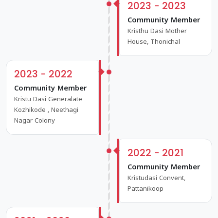
2023 - 2023
Community Member
Kristhu Dasi Mother
House, Thonichal
2023 - 2022
Community Member
Kristu Dasi Generalate
Kozhikode , Neethagi
Nagar Colony
2022 - 2021
Community Member
Kristudasi Convent,
Pattanikoop