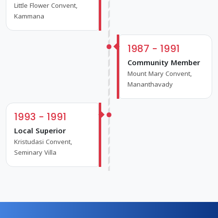
Little Flower Convent,
Kammana
1987 - 1991
Community Member
Mount Mary Convent,
Mananthavady
1993 - 1991
Local Superior
Kristudasi Convent,
Seminary Villa