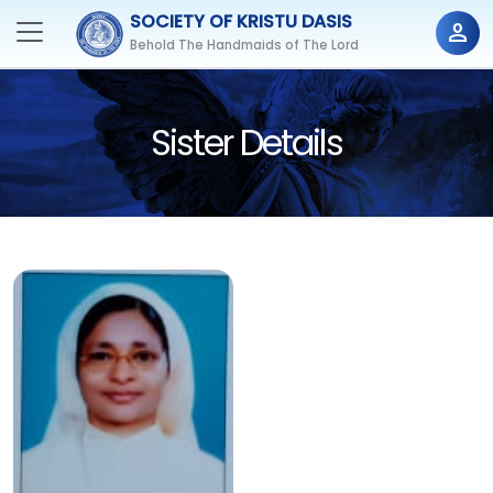
SOCIETY OF KRISTU DASIS
person
Behold The Handmaids of The Lord
Sister Details