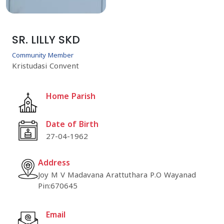
SR. LILLY SKD
Community Member
Kristudasi Convent
Home Parish
Date of Birth
27-04-1962
Address
Joy M V Madavana Arattuthara P.O Wayanad
Pin:670645
Email