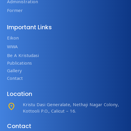
Administration
Former
Important Links
Eikon
WWA
Be A Kristudasi
Publications
Gallery
Contact
Location
place
Kristu Dasi Generalate, Nethaji Nagar Colony,
Kottooli P.O., Calicut – 16.
Contact