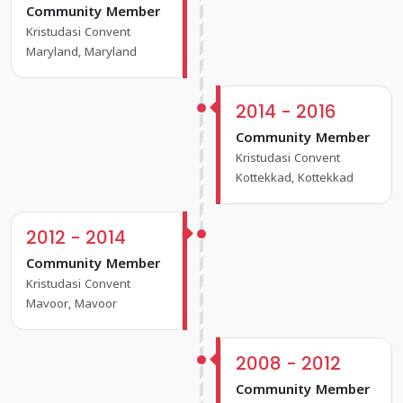
Community Member
Kristudasi Convent
Maryland, Maryland
2014 - 2016
Community Member
Kristudasi Convent
Kottekkad, Kottekkad
2012 - 2014
Community Member
Kristudasi Convent
Mavoor, Mavoor
2008 - 2012
Community Member