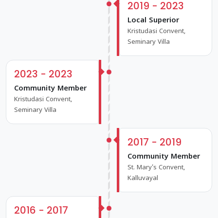
2019 - 2023
Local Superior
Kristudasi Convent,
Seminary Villa
2023 - 2023
Community Member
Kristudasi Convent,
Seminary Villa
2017 - 2019
Community Member
St. Mary's Convent,
Kalluvayal
2016 - 2017