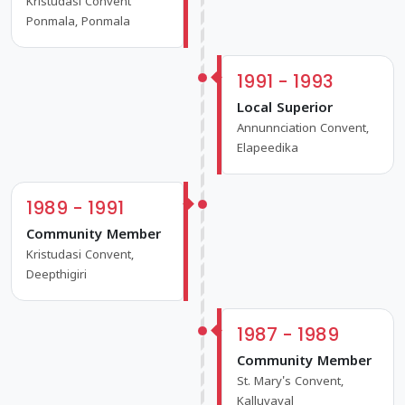
Kristudasi Convent
Ponmala, Ponmala
1991 - 1993
Local Superior
Annunnciation Convent,
Elapeedika
1989 - 1991
Community Member
Kristudasi Convent,
Deepthigiri
1987 - 1989
Community Member
St. Mary's Convent,
Kalluvayal