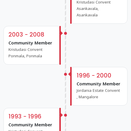
Kristudasi Convent
Asankavala,
Asankavala
2003 - 2008
Community Member
Kristudasi Convent
Ponmala, Ponmala
1996 - 2000
Community Member
Jordania Estate Convent
, Mangalore
1993 - 1996
Community Member