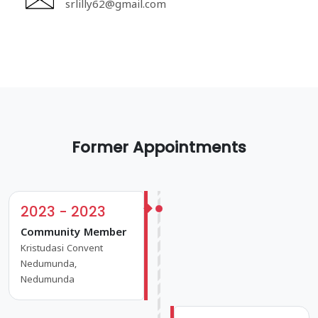
srlilly62@gmail.com
Former Appointments
2023 - 2023
Community Member
Kristudasi Convent
Nedumunda,
Nedumunda