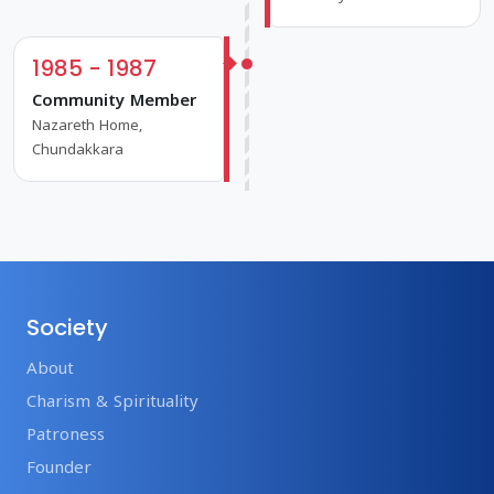
1985 - 1987
Community Member
Nazareth Home,
Chundakkara
Society
About
Charism & Spirituality
Patroness
Founder