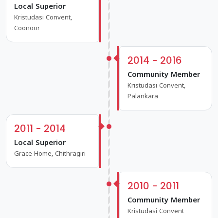
Local Superior
Kristudasi Convent,
Coonoor
2014 - 2016
Community Member
Kristudasi Convent,
Palankara
2011 - 2014
Local Superior
Grace Home, Chithragiri
2010 - 2011
Community Member
Kristudasi Convent