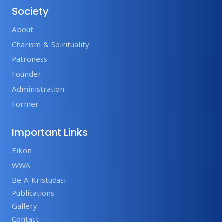
Society
About
Charism & Spirituality
Patroness
Founder
Administration
Former
Important Links
Eikon
WWA
Be A Kristudasi
Publications
Gallery
Contact