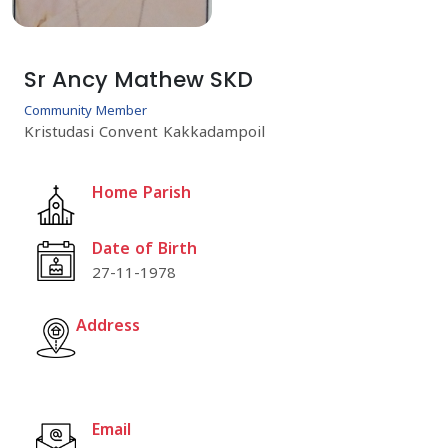
Sr Ancy Mathew SKD
Community Member
Kristudasi Convent Kakkadampoil
Home Parish
Date of Birth
27-11-1978
Address
Email