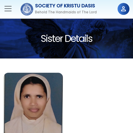
SOCIETY OF KRISTU DASIS
person
Behold The Handmaids of The Lord
Sister Details