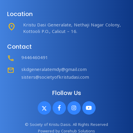
Location
place
Kristu Dasi Generalate, Nethaji Nagar Colony,
Kottooli P.O., Calicut – 16.
Contact
Call
9446460491
mail
skdgeneralatemdy@gmail.com
sisters@societyofkristudasi.com
Flollow Us
© Society of Kristu Dasis. All Rights Reserved
Powered by
Corehub Solutions