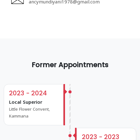
ancymundiyani1978@gmail.com
Former Appointments
2023 - 2024
Local Superior
Little Flower Convent,
Kammana
2023 - 2023