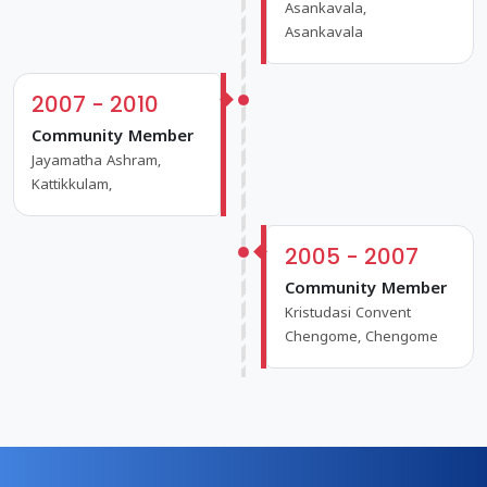
Asankavala,
Asankavala
2007 - 2010
Community Member
Jayamatha Ashram,
Kattikkulam,
2005 - 2007
Community Member
Kristudasi Convent
Chengome, Chengome