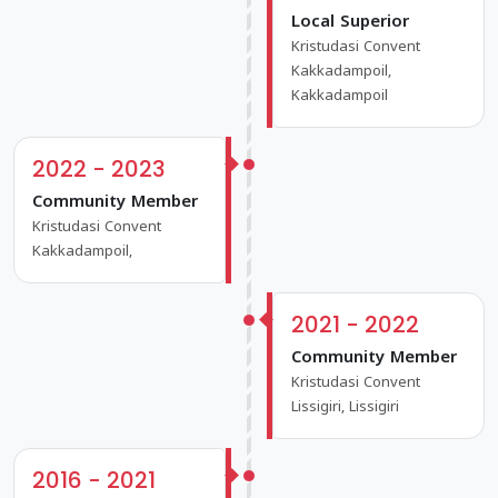
Local Superior
Kristudasi Convent
Kakkadampoil,
Kakkadampoil
2022 - 2023
Community Member
Kristudasi Convent
Kakkadampoil,
2021 - 2022
Community Member
Kristudasi Convent
Lissigiri, Lissigiri
2016 - 2021