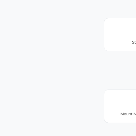
S
Mount M