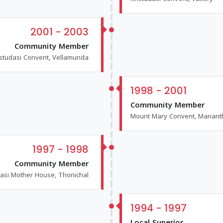
2001 - 2003
Community Member
istudasi Convent, Vellamunda
1998 - 2001
Community Member
Mount Mary Convent, Manan
1997 - 1998
Community Member
dasi Mother House, Thonichal
1994 - 1997