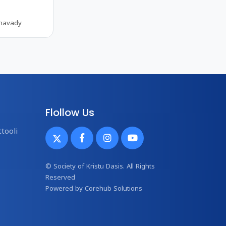
thavady
Flollow Us
tooli
© Society of Kristu Dasis. All Rights
Reserved
Powered by
Corehub Solutions