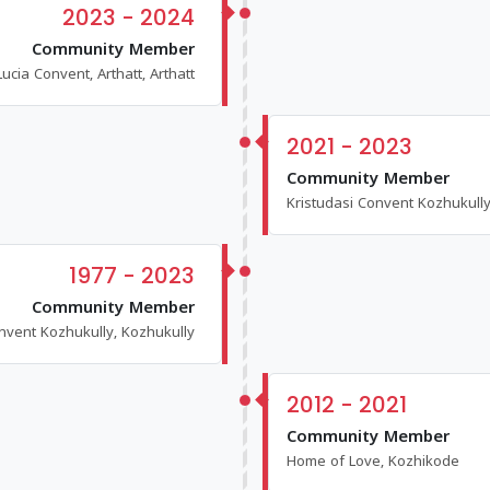
2023 - 2024
Community Member
Lucia Convent, Arthatt, Arthatt
2021 - 2023
Community Member
Kristudasi Convent Kozhukully
1977 - 2023
Community Member
nvent Kozhukully, Kozhukully
2012 - 2021
Community Member
Home of Love, Kozhikode