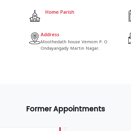
Home Parish
Address
Moothedath house Vemom P. O
Ondayangady Martin Nagar.
Former Appointments