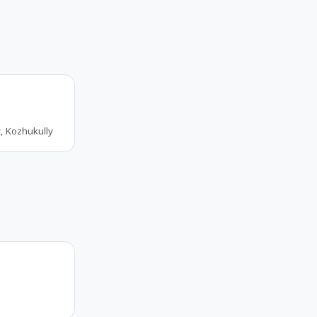
, Kozhukully