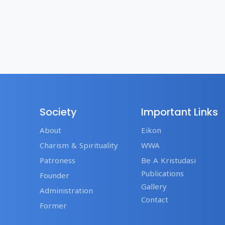
Society
Important Links
About
Eikon
Charism & Spirituality
WWA
Patroness
Be A Kristudasi
Publications
Founder
Gallery
Administration
Contact
Former