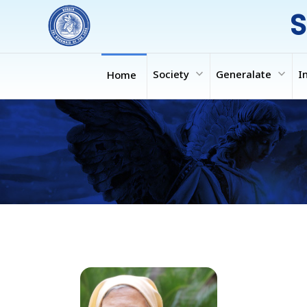
S
expand_more
expand_more
Society
Generalate
I
Home