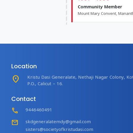
Community Member
Mount Mary Convent, Manan
Location
place
Kristu Dasi Generalate, Nethaji Nagar Colony, Kot
P.O., Calicut – 16.
Contact
Call
9446460491
mail
skdgeneralatemdy@gmail.com
sisters@societyofkristudasi.com