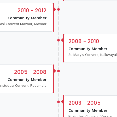
2010 - 2012
Community Member
dasi Convent Mavoor, Mavoor
2008 - 2010
Community Member
St. Mary's Convent, Kalluvayal
2005 - 2008
Community Member
ristudasi Convent, Padamala
2003 - 2005
Community Member
Kristudasi Convent, Vakery