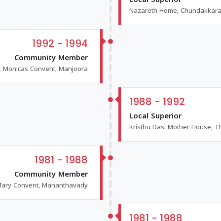
Local Superior
Nazareth Home, Chundakkar
1992 - 1994
Community Member
t. Monicas Convent, Manjoora
1988 - 1992
Local Superior
Kristhu Dasi Mother House, T
1981 - 1988
Community Member
ary Convent, Mananthavady
1981 - 1988