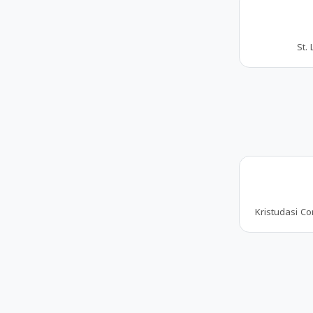
St. 
Kristudasi Co