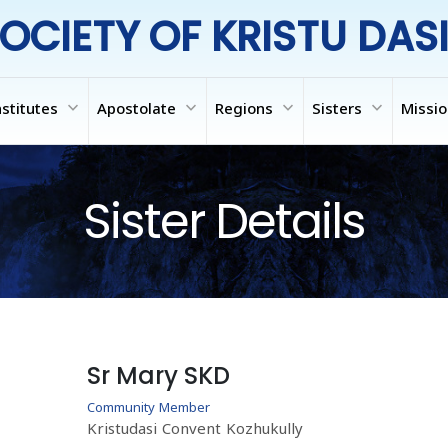
OCIETY OF KRISTU DAS
expand_more
expand_more
expand_more
expand_more
nstitutes
Apostolate
Regions
Sisters
Missi
Sister Details
Sr Mary SKD
Community Member
Kristudasi Convent Kozhukully