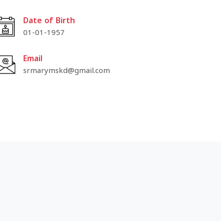
Date of Birth
01-01-1957
Email
srmarymskd@gmail.com