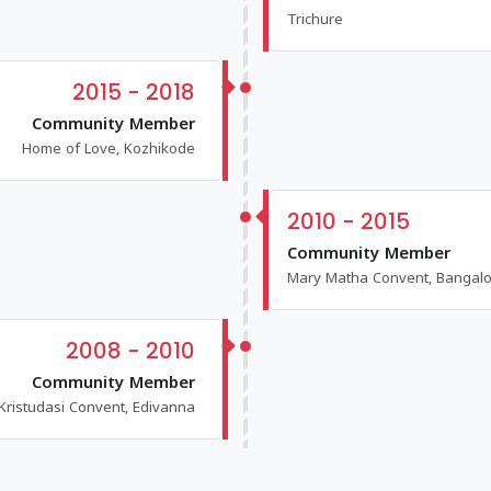
Trichure
2015 - 2018
Community Member
Home of Love, Kozhikode
2010 - 2015
Community Member
Mary Matha Convent, Bangal
2008 - 2010
Community Member
Kristudasi Convent, Edivanna