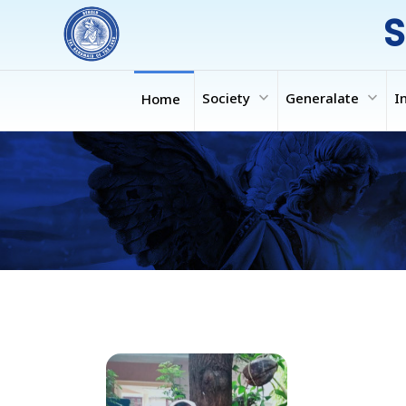
S
expand_more
expand_more
Society
Generalate
I
Home