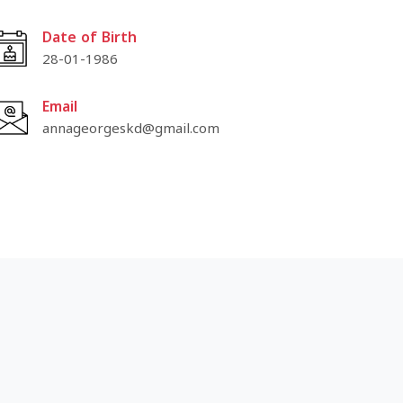
Date of Birth
28-01-1986
Email
annageorgeskd@gmail.com