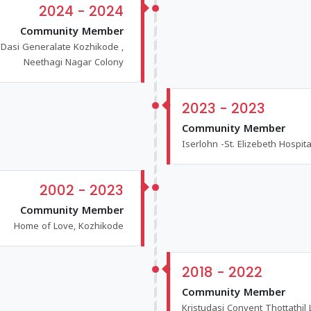
2024 - 2024
Community Member
u Dasi Generalate Kozhikode ,
Neethagi Nagar Colony
2023 - 2023
Community Member
Iserlohn -St. Elizebeth Hospit
2002 - 2023
Community Member
Home of Love, Kozhikode
2018 - 2022
Community Member
Kristudasi Convent Thottathil 