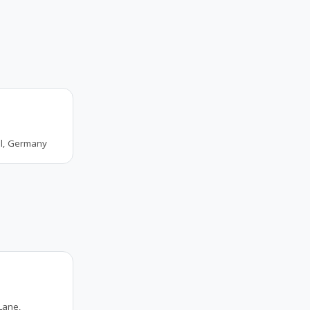
al, Germany
Lane,