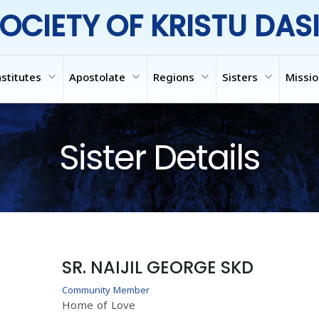
OCIETY OF KRISTU DAS
expand_more
expand_more
expand_more
expand_more
nstitutes
Apostolate
Regions
Sisters
Missi
Sister Details
SR. NAIJIL GEORGE SKD
Community Member
Home of Love