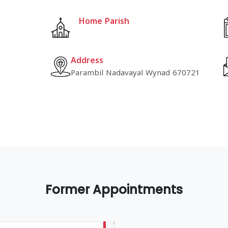
Home Parish
Address
Parambil Nadavayal Wynad 670721
Former Appointments