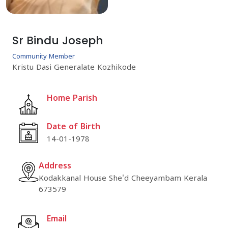
Sr Bindu Joseph
Community Member
Kristu Dasi Generalate Kozhikode
Home Parish
Date of Birth
14-01-1978
Address
Kodakkanal House She'd Cheeyambam Kerala
673579
Email