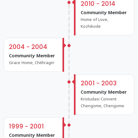
2010 - 2014
Community Member
Home of Love,
Kozhikode
2004 - 2004
Community Member
Grace Home, Chithragiri
2001 - 2003
Community Member
Kristudasi Convent
Chengome, Chengome
1999 - 2001
Community Member