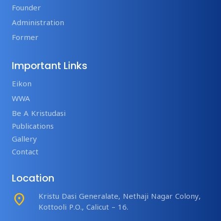
Founder
Administration
Former
Important Links
Eikon
WWA
Be A Kristudasi
Publications
Gallery
Contact
Location
place
Kristu Dasi Generalate, Nethaji Nagar Colony,
Kottooli P.O., Calicut – 16.