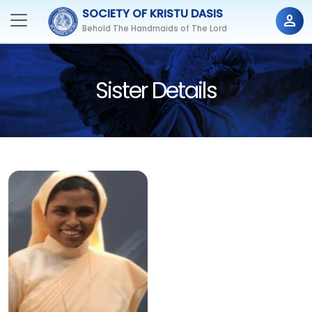
SOCIETY OF KRISTU DASIS
person
Behold The Handmaids of The Lord
Sister Details