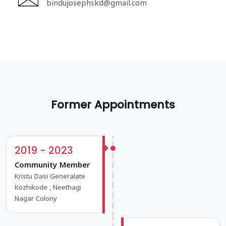
bindujosephskd@gmail.com
Former Appointments
2019 - 2023
Community Member
Kristu Dasi Generalate
Kozhikode , Neethagi
Nagar Colony