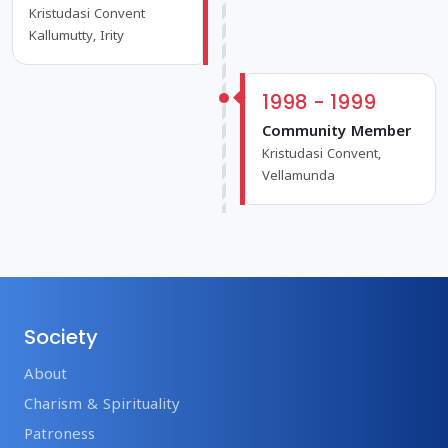
Kristudasi Convent
Kallumutty, Irity
1998 - 1999
Community Member
Kristudasi Convent,
Vellamunda
Society
About
Charism & Spirituality
Patroness